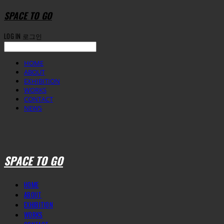
SPACE TO GO
LOG IN
로그인
HOME
ABOUT
EXHIBITION
WORKS
CONTACT
NEWS
SPACE TO GO
HOME
ABOUT
EXHIBITION
WORKS