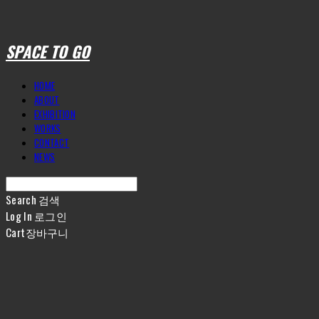
SPACE TO GO
HOME
ABOUT
EXHIBITION
WORKS
CONTACT
NEWS
Search
검색
Log In
로그인
Cart
장바구니