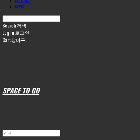
CONTACT
NEWS
Search
검색
Log In
로그인
Cart
장바구니
SPACE TO GO