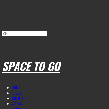
SPACE TO GO
HOME
ABOUT
EXHIBITION
WORKS