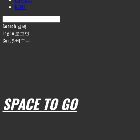
CONTACT
NEWS
Search
검색
Log In
로그인
Cart
장바구니
SPACE TO GO