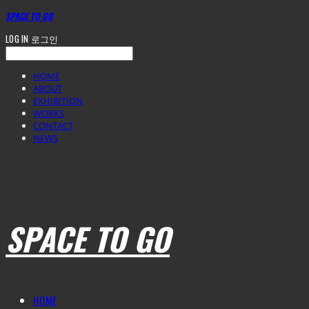
SPACE TO GO
LOG IN
로그인
HOME
ABOUT
EXHIBITION
WORKS
CONTACT
NEWS
SPACE TO GO
HOME