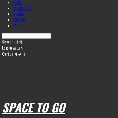
ABOUT
EXHIBITION
WORKS
CONTACT
NEWS
Search
검색
Log In
로그인
Cart
장바구니
SPACE TO GO