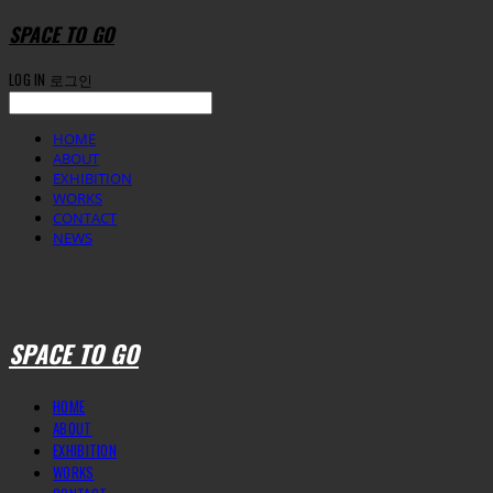
SPACE TO GO
LOG IN
로그인
HOME
ABOUT
EXHIBITION
WORKS
CONTACT
NEWS
SPACE TO GO
HOME
ABOUT
EXHIBITION
WORKS