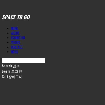
SPACE TO GO
HOME
ABOUT
EXHIBITION
WORKS
CONTACT
NEWS
Search
검색
Log In
로그인
Cart
장바구니