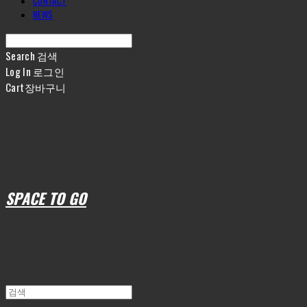
CONTACT
NEWS
Search
검색
Log In
로그인
Cart
장바구니
SPACE TO GO