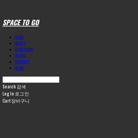
SPACE TO GO
HOME
ABOUT
EXHIBITION
WORKS
CONTACT
NEWS
Search
검색
Log In
로그인
Cart
장바구니