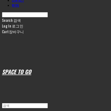
CONTACT
NEWS
Search
검색
Log In
로그인
Cart
장바구니
SPACE TO GO