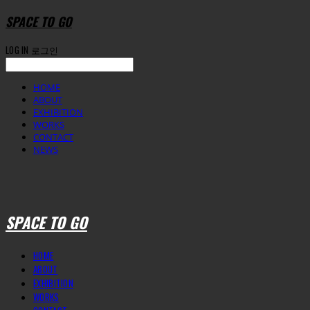
SPACE TO GO
LOG IN
로그인
HOME
ABOUT
EXHIBITION
WORKS
CONTACT
NEWS
SPACE TO GO
HOME
ABOUT
EXHIBITION
WORKS